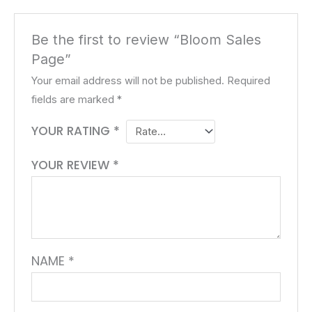
Be the first to review “Bloom Sales
Page”
Your email address will not be published.
Required
fields are marked
*
YOUR RATING
*
YOUR REVIEW
*
NAME
*