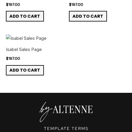
$
197.00
$
197.00
ADD TO CART
ADD TO CART
Isabel Sales Page
$
197.00
ADD TO CART
TEMPLATE TERMS