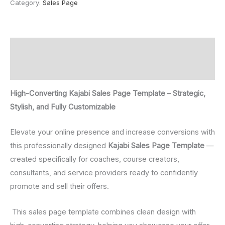
Category:
Sales Page
Description
Reviews (0)
High-Converting Kajabi Sales Page Template – Strategic,
Stylish, and Fully Customizable
Elevate your online presence and increase conversions with
this professionally designed
Kajabi Sales Page Template
—
created specifically for coaches, course creators,
consultants, and service providers ready to confidently
promote and sell their offers.
This sales page template combines clean design with