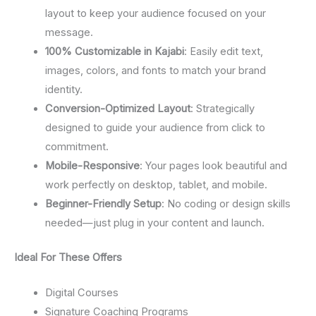
layout to keep your audience focused on your
message.
100% Customizable in Kajabi
: Easily edit text,
images, colors, and fonts to match your brand
identity.
Conversion-Optimized Layout
: Strategically
designed to guide your audience from click to
commitment.
Mobile-Responsive
: Your pages look beautiful and
work perfectly on desktop, tablet, and mobile.
Beginner-Friendly Setup
: No coding or design skills
needed—just plug in your content and launch.
Ideal For These Offers
Digital Courses
Signature Coaching Programs