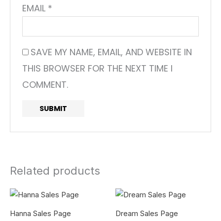
EMAIL
*
SAVE MY NAME, EMAIL, AND WEBSITE IN
THIS BROWSER FOR THE NEXT TIME I
COMMENT.
Related products
Hanna Sales Page
Dream Sales Page