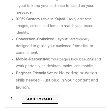
layout to keep your audience focused on your
message.
100% Customizable in Kajabi
: Easily edit text,
images, colors, and fonts to match your brand
identity.
Conversion-Optimized Layout
: Strategically
designed to guide your audience from click to
commitment.
Mobile-Responsive
: Your pages look beautiful and
work perfectly on desktop, tablet, and mobile.
: No coding or design
Beginner-Friendly Setup
skills needed—just plug in your content and
launch.
ADD TO CART