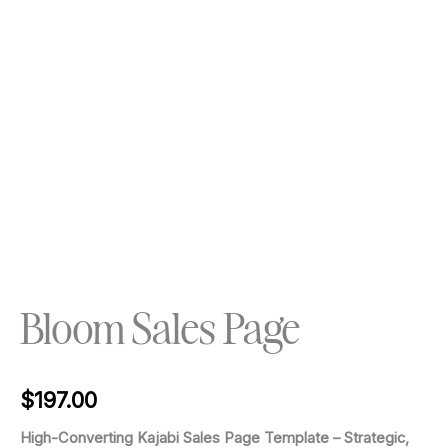
Bloom Sales Page
$
197.00
High-Converting Kajabi Sales Page Template – Strategic,