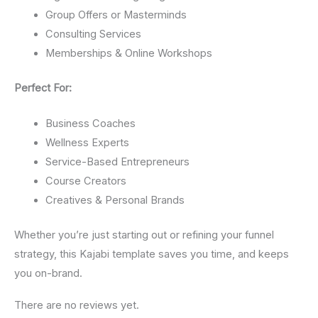
Group Offers or Masterminds
Consulting Services
Memberships & Online Workshops
Perfect For:
Business Coaches
Wellness Experts
Service-Based Entrepreneurs
Course Creators
Creatives & Personal Brands
Whether you’re just starting out or refining your funnel
strategy, this Kajabi template saves you time, and keeps
you on-brand.
There are no reviews yet.