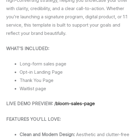
high-converting strategy, helping you showcase your offer
with clarity, credibility, and a clear call-to-action. Whether
you’re launching a signature program, digital product, or 1:1
service, this template is built to support your goals and
reflect your brand beautifully.
WHAT’S INCLUDED:
Long-form sales page
Opt-in Landing Page
Thank You Page
Waitlist page
LIVE DEMO PREVIEW: /
bloom-sales-page
FEATURES YOU’LL LOVE:
Clean and Modern Design:
Aesthetic and clutter-free