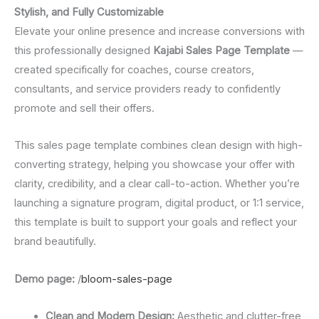
Stylish, and Fully Customizable
Elevate your online presence and increase conversions with
this professionally designed
Kajabi Sales Page Template
—
created specifically for coaches, course creators,
consultants, and service providers ready to confidently
promote and sell their offers.
This sales page template combines clean design with high-
converting strategy, helping you showcase your offer with
clarity, credibility, and a clear call-to-action. Whether you’re
launching a signature program, digital product, or 1:1 service,
this template is built to support your goals and reflect your
brand beautifully.
Demo page:
/
bloom-sales-page
Clean and Modern Design:
Aesthetic and clutter-free